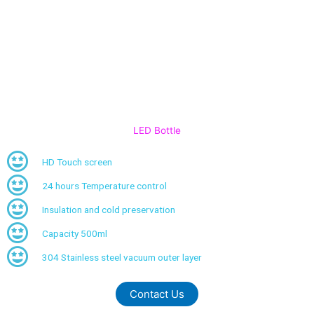
LED Bottle
HD Touch screen
24 hours Temperature control
Insulation and cold preservation
Capacity 500ml
304 Stainless steel vacuum outer layer
Contact Us