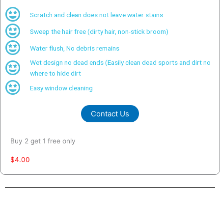
Scratch and clean does not leave water stains
Sweep the hair free (dirty hair, non-stick broom)
Water flush, No debris remains
Wet design no dead ends (Easily clean dead sports and dirt no
where to hide dirt
Easy window cleaning
Contact Us
Buy 2 get 1 free only
$4.00