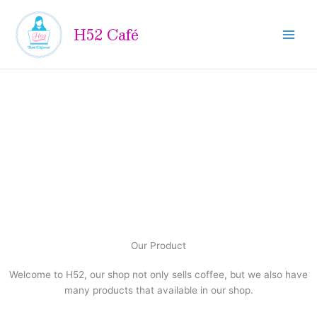
Skip
to
H52 Café
content
Our Product
Welcome to H52, our shop not only sells coffee, but we also have
many products that available in our shop.