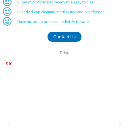
Super microfiber pad removable easy to clean
Slightly damp cleaning sterilization and disinfection
Have button to press immediately to water
Contact Us
Price
$10