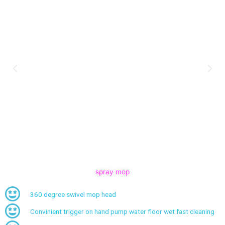
spray mop
360 degree swivel mop head
Convinient trigger on hand pump water floor wet fast cleaning