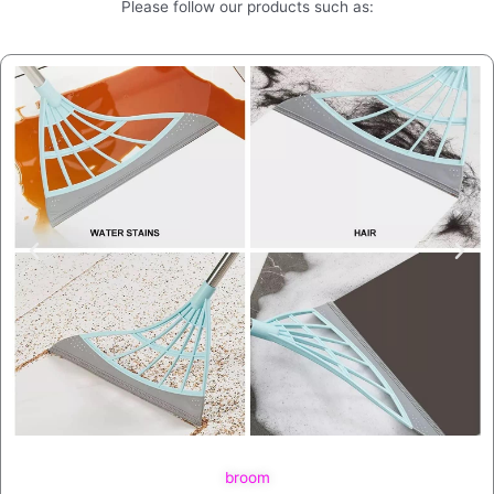
Please follow our products such as:
broom